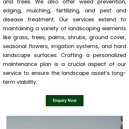
and trees. We also offer weed prevention,
edging, mulching, fertilizing, and pest and
disease treatment. Our services extend to
maintaining a variety of landscaping elements
like grass, trees, palms, shrubs, ground cover,
seasonal flowers, irrigation systems, and hard
landscape surfaces. Crafting a personalized
maintenance plan is a crucial aspect of our
service to ensure the landscape asset’s long-
term viability.
Enquiry Now