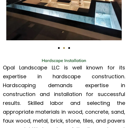
Hardscape Installation
Opal Landscape LLC is well known for its
expertise in hardscape construction.
Hardscaping demands expertise in
construction and installation for successful
results. Skilled labor and selecting the
appropriate materials in wood, concrete, sand,
faux wood, metal, brick, stone, tiles, and pavers