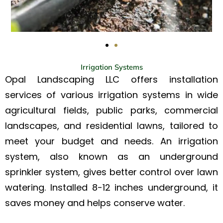
Irrigation Systems
Opal Landscaping LLC offers installation
services of various irrigation systems in wide
agricultural fields, public parks, commercial
landscapes, and residential lawns, tailored to
meet your budget and needs. An irrigation
system, also known as an underground
sprinkler system, gives better control over lawn
watering. Installed 8-12 inches underground, it
saves money and helps conserve water.