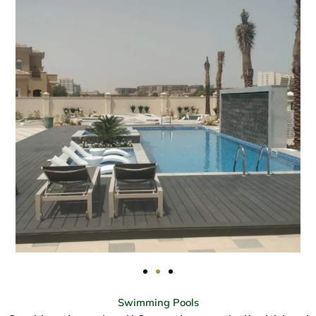
Swimming Pools