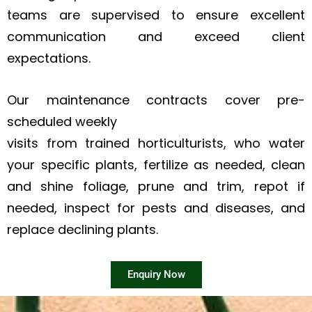
teams are supervised to ensure excellent
communication and exceed client
expectations.
Our maintenance contracts cover pre-
scheduled weekly
visits from trained horticulturists, who water
your specific plants, fertilize as needed, clean
and shine foliage, prune and trim, repot if
needed, inspect for pests and diseases, and
replace declining plants.
Enquiry Now