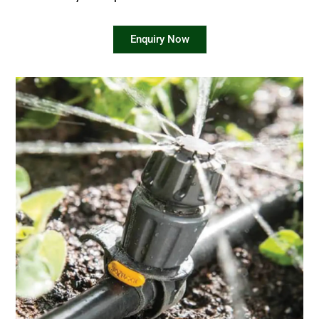
Enquiry Now