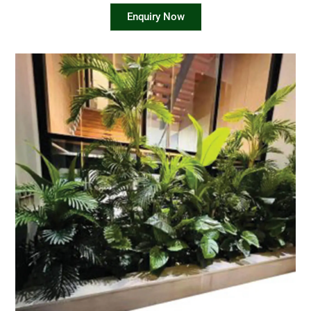
Enquiry Now