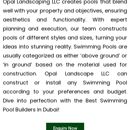
Opal Landscaping LLC creates pools that blend
well with your property and objectives, ensuring
aesthetics and functionality. With expert
planning and execution, our team constructs
pools of different styles and sizes, turning your
ideas into stunning reality. Swimming Pools are
usually categorized as either ‘above ground’ or
‘in ground’ based on the material used for
construction. Opal Landscape LLC can
construct or install any Swimming Pool
according to your preferences and budget.
Dive into perfection with the Best Swimming
Pool Builders in Dubai!
Enquiry Now