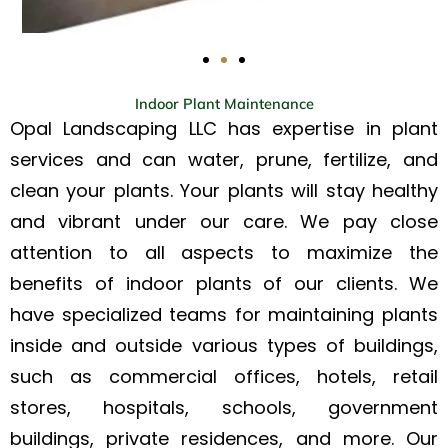
Indoor Plant Maintenance
Opal Landscaping LLC has expertise in plant
services and can water, prune, fertilize, and
clean your plants. Your plants will stay healthy
and vibrant under our care. We pay close
attention to all aspects to maximize the
benefits of indoor plants of our clients. We
have specialized teams for maintaining plants
inside and outside various types of buildings,
such as commercial offices, hotels, retail
stores, hospitals, schools, government
buildings, private residences, and more. Our