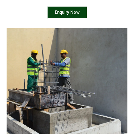
Enquiry Now