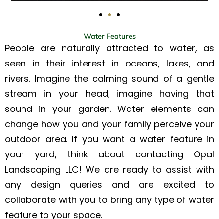
Water Features
People are naturally attracted to water, as
seen in their interest in oceans, lakes, and
rivers. Imagine the calming sound of a gentle
stream in your head, imagine having that
sound in your garden. Water elements can
change how you and your family perceive your
outdoor area. If you want a water feature in
your yard, think about contacting Opal
Landscaping LLC! We are ready to assist with
any design queries and are excited to
collaborate with you to bring any type of water
feature to your space.