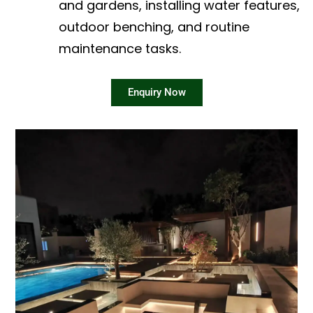
and gardens, installing water features,
outdoor benching, and routine
maintenance tasks.
Enquiry Now