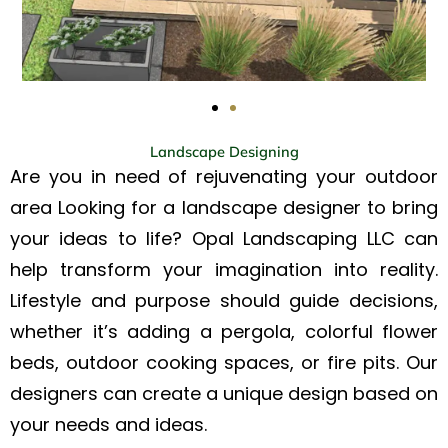
Landscape Designing
Are you in need of rejuvenating your outdoor
area Looking for a landscape designer to bring
your ideas to life? Opal Landscaping LLC can
help transform your imagination into reality.
Lifestyle and purpose should guide decisions,
whether it’s adding a pergola, colorful flower
beds, outdoor cooking spaces, or fire pits. Our
designers can create a unique design based on
your needs and ideas.