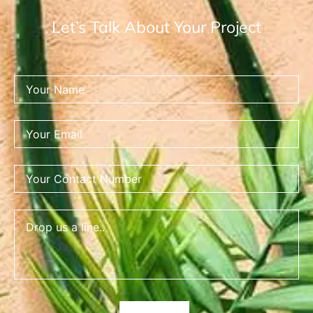
Let’s Talk About Your Project