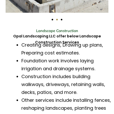
Landscape Construction
Opal Landscaping LLC offer below Landscape
Construction Services
Creating designs, Drawing up plans,
Preparing cost estimates.
Foundation work involves laying
irrigation and drainage systems.
Construction includes building
walkways, driveways, retaining walls,
decks, patios, and more.
Other services include installing fences,
reshaping landscapes, planting trees