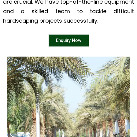
are crucial. We have top-of-the-line equipment
and a skilled team to tackle difficult
hardscaping projects successfully.
Enquiry Now