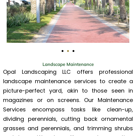
Landscape Maintenance
Opal Landscaping LLC offers professional
landscape maintenance services to create a
picture-perfect yard, akin to those seen in
magazines or on screens. Our Maintenance
Services encompass tasks like clean-up,
dividing perennials, cutting back ornamental
grasses and perennials, and trimming shrubs